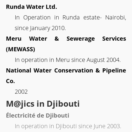
Runda Water Ltd.
In Operation in Runda estate- Nairobi,
since January 2010.
Meru Water & Sewerage Services
(MEWASS)
In operation in Meru since August 2004.
National Water Conservation & Pipeline
Co.
2002
M@jics in Djibouti
Électricité de Djibouti
In operation in Djibouti since June 2003.