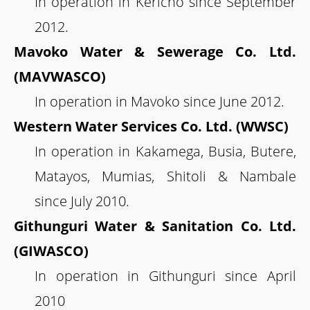
In operation in Kericho since September
2012.
Mavoko Water & Sewerage Co. Ltd.
(MAVWASCO)
In operation in Mavoko since June 2012.
Western Water Services Co. Ltd. (WWSC)
In operation in Kakamega, Busia, Butere,
Matayos, Mumias, Shitoli & Nambale
since July 2010.
Githunguri Water & Sanitation Co. Ltd.
(GIWASCO)
In operation in Githunguri since April
2010