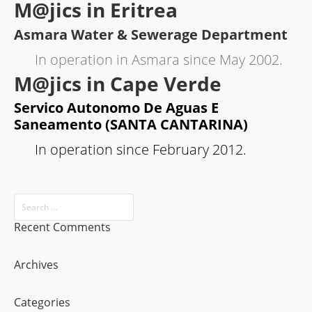
M@jics in Eritrea
Asmara Water & Sewerage Department
In operation in Asmara since May 2002.
M@jics in Cape Verde
Servico Autonomo De Aguas E
Saneamento (SANTA CANTARINA)
In operation since February 2012.
Recent Comments
Archives
Categories