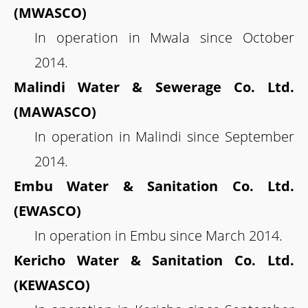
(MWASCO)
In operation in Mwala since October
2014.
Malindi Water & Sewerage Co. Ltd.
(MAWASCO)
In operation in Malindi since September
2014.
Embu Water & Sanitation Co. Ltd.
(EWASCO)
In operation in Embu since March 2014.
Kericho Water & Sanitation Co. Ltd.
(KEWASCO)