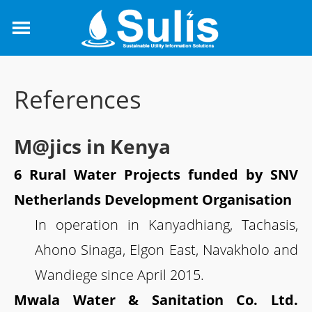
References
M@jics in Kenya
6 Rural Water Projects funded by SNV
Netherlands Development Organisation
In operation in Kanyadhiang, Tachasis,
Ahono Sinaga, Elgon East, Navakholo and
Wandiege since April 2015.
Mwala Water & Sanitation Co. Ltd.